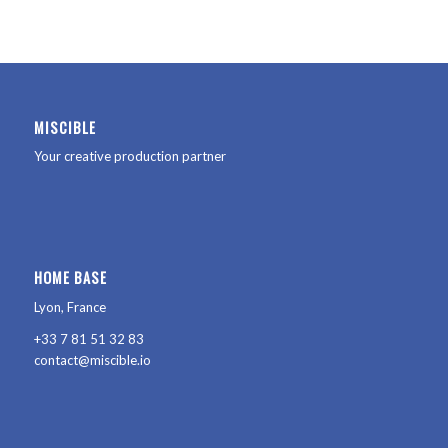
MISCIBLE
Your creative production partner
HOME BASE
Lyon, France
+33 7 81 51 32 83
contact@miscible.io