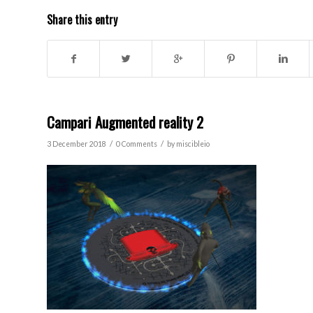
Share this entry
Campari Augmented reality 2
/
/
3 December 2018
0 Comments
by
miscibleio