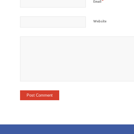
*
Email
Website