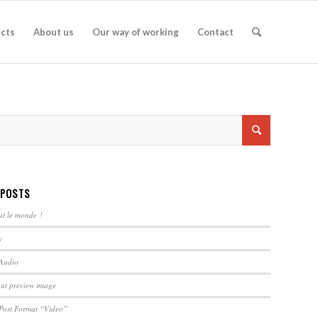
ects
About us
Our way of working
Contact
 POSTS
ut le monde !
y
 Audio
out preview image
 Post Format “Video”