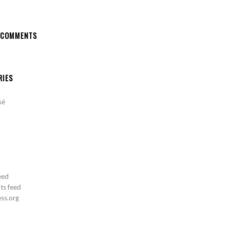
 COMMENTS
RIES
sé
eed
s feed
ss.org