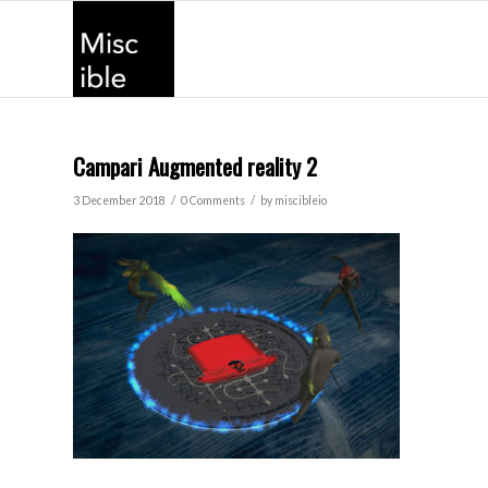
Campari Augmented reality 2
/
/
3 December 2018
0 Comments
by
miscibleio