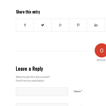
Share this entry
0
REPLIE
Leave a Reply
Want to join the discussion?
Feel free to contribute!
*
Name