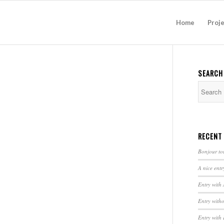
Home
Proj
SEARCH
RECENT
Bonjour to
A nice entr
Entry with
Entry with
Entry with