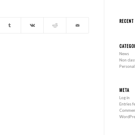
RECENT
CATEGO
News
Non clas
Personal
META
Log in
Entries f
Comment
WordPre